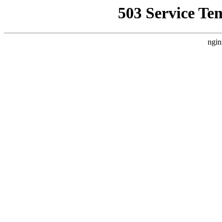
503 Service Te
ngin