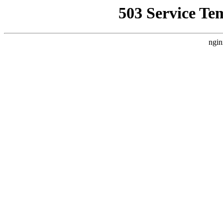
503 Service Te
ngin