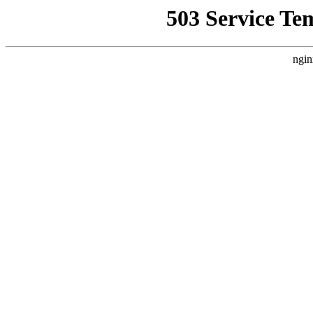
503 Service Te
ngin