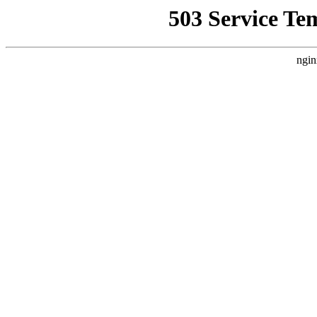
503 Service Te
ngin