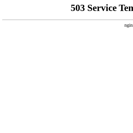
503 Service Te
ngin