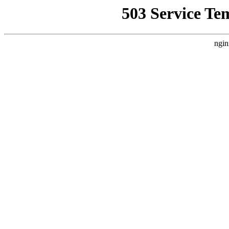
503 Service Te
ngin