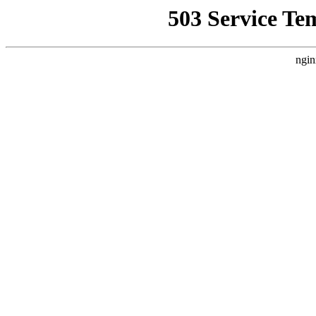
503 Service Te
ngin