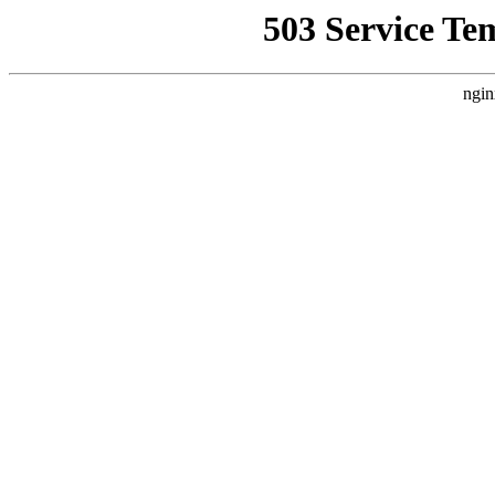
503 Service Te
ngin