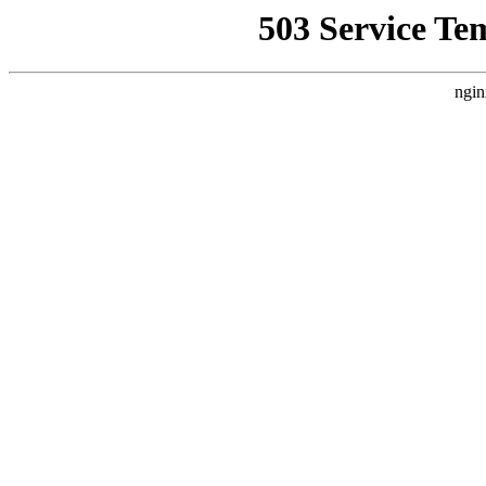
503 Service Te
ngin