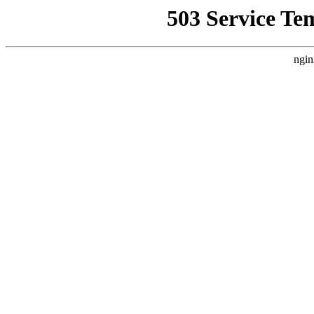
503 Service Te
ngin