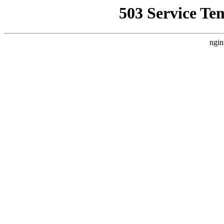
503 Service Te
ngin