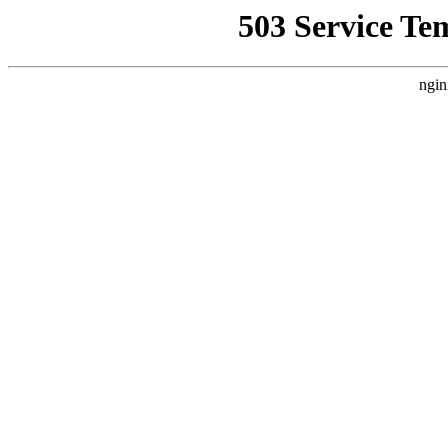
503 Service Te
ngin