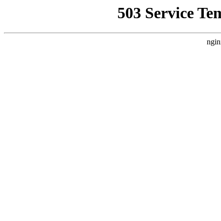
503 Service Te
ngin