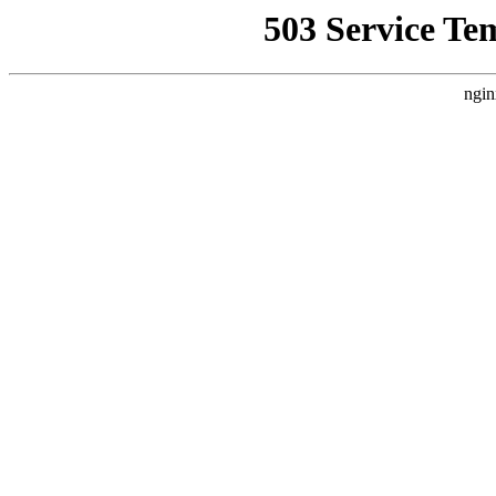
503 Service Te
ngin