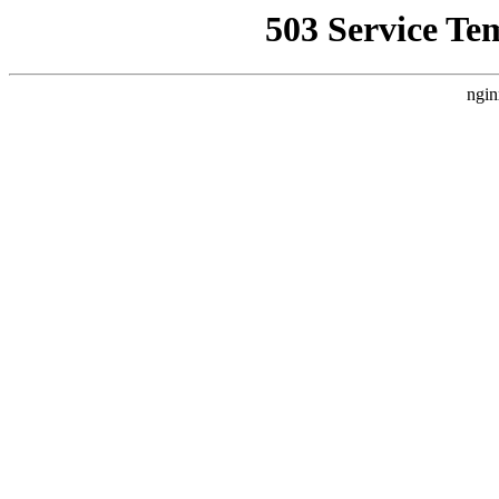
503 Service Te
ngin