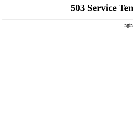
503 Service Te
ngin