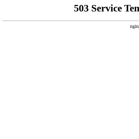
503 Service Te
ngin