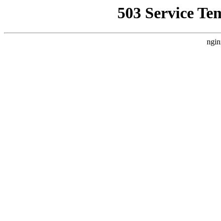
503 Service Te
ngin