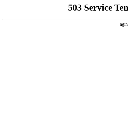
503 Service Te
ngin