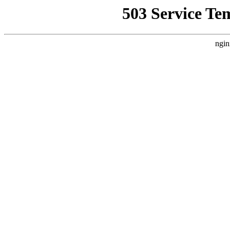
503 Service Te
ngin