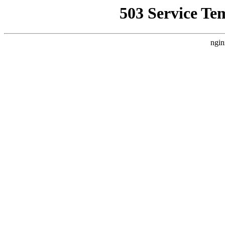
503 Service Te
ngin