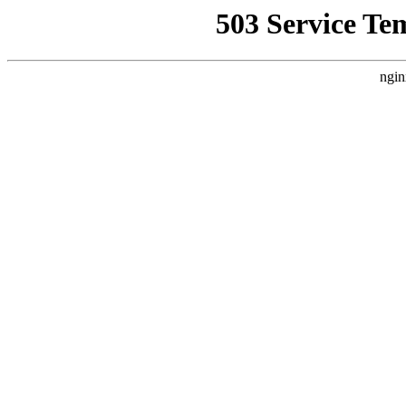
503 Service Te
ngin