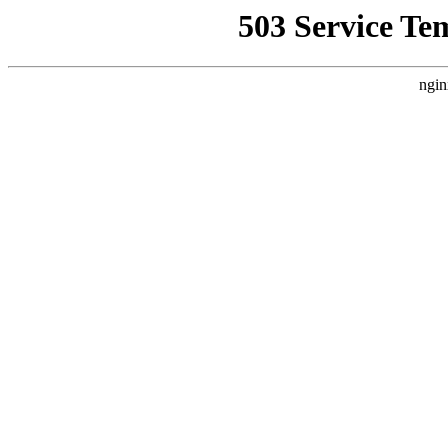
503 Service Te
ngin