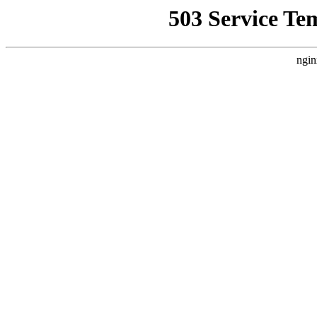
503 Service Te
ngin