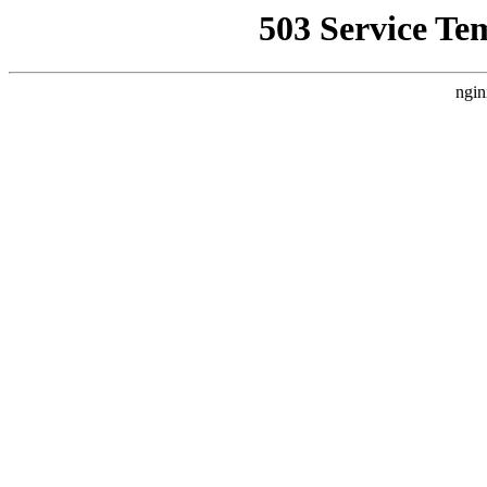
503 Service Te
ngin