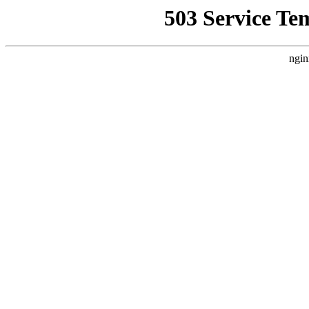
503 Service Te
ngin