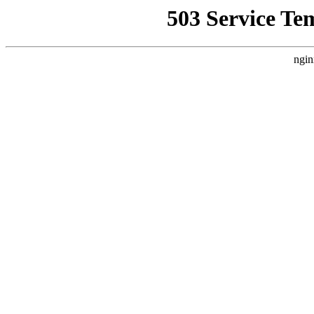
503 Service Te
ngin