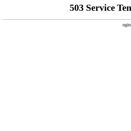
503 Service Te
ngin