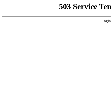
503 Service Te
ngin