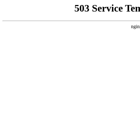
503 Service Te
ngin