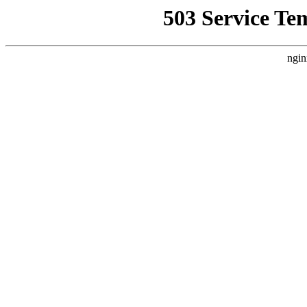
503 Service Te
ngin