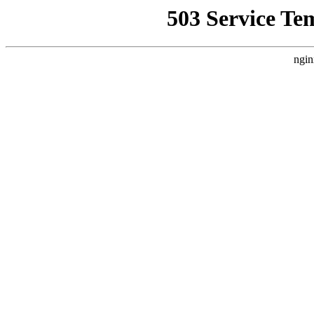
503 Service Te
ngin