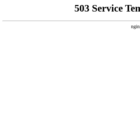
503 Service Te
ngin