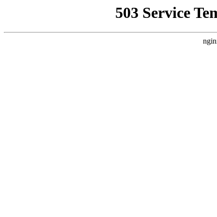
503 Service Te
ngin