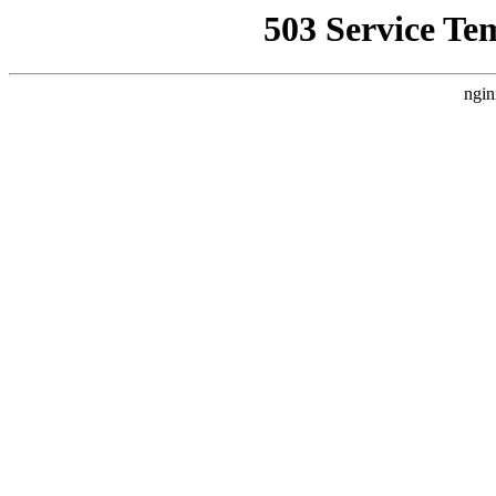
503 Service Te
ngin