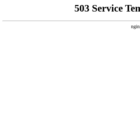
503 Service Te
ngin