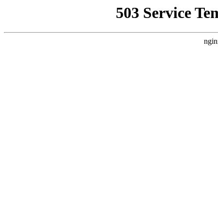
503 Service Te
ngin