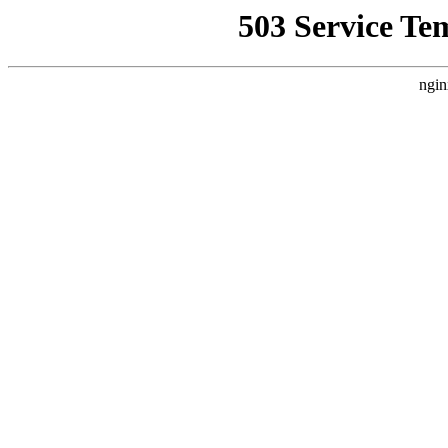
503 Service Te
ngin