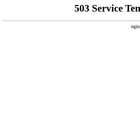
503 Service Te
ngin