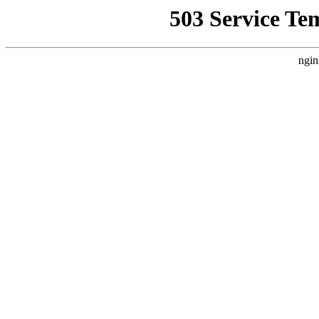
503 Service Te
ngin