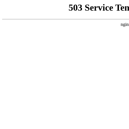
503 Service Te
ngin