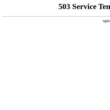
503 Service Te
ngin