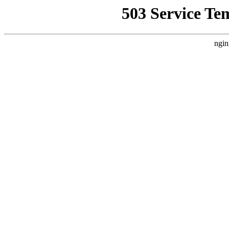
503 Service Te
ngin