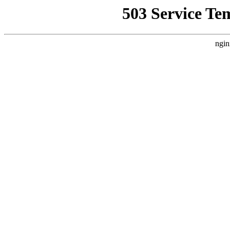
503 Service Te
ngin