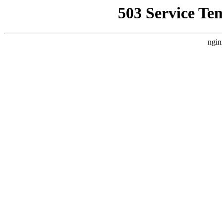
503 Service Te
ngin