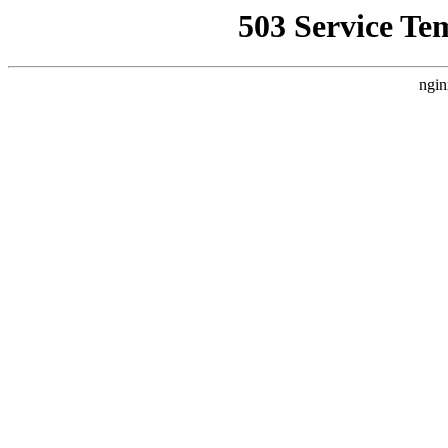
503 Service Te
ngin