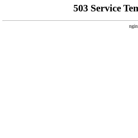
503 Service Te
ngin