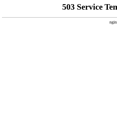
503 Service Te
ngin