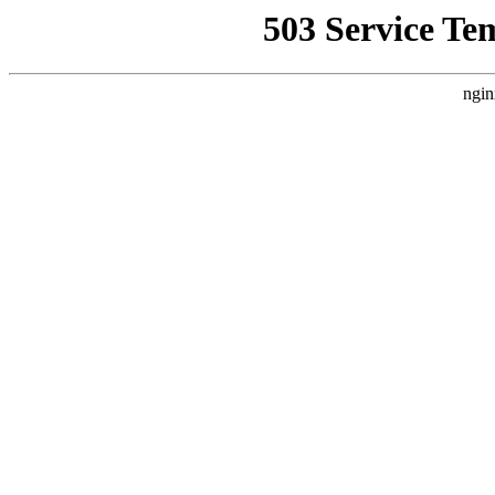
503 Service Te
ngin