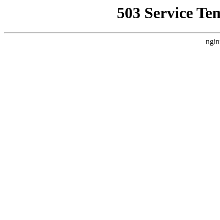
503 Service Te
ngin